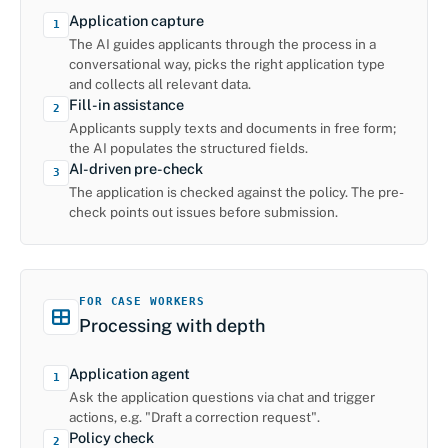
Application capture
1
The AI guides applicants through the process in a
conversational way, picks the right application type
and collects all relevant data.
Fill-in assistance
2
Applicants supply texts and documents in free form;
the AI populates the structured fields.
AI-driven pre-check
3
The application is checked against the policy. The pre-
check points out issues before submission.
FOR CASE WORKERS
Processing with depth
Application agent
1
Ask the application questions via chat and trigger
actions, e.g. "Draft a correction request".
Policy check
2