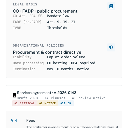
LEGAL BASIS
CO · FADP · public procurement
CO Art. 394 ff.
Mandate law
FADP (revFADP)
Art. 9, 19, 21
IVöB
Thresholds
ORGANISATIONAL POLICIES
Procurement & contract directive
Liability
Cap at order volume
Data processing
CH hosting, DPA required
Termination
max. 6 months' notice
Services agreement · V-2026-0143
Draft v0.3 · 14 clauses · AI review active
1 CRITICAL
2 NOTICE
11 OK
Fees
§ 4
The contractor invoices monthly on a time-and-materials basis at