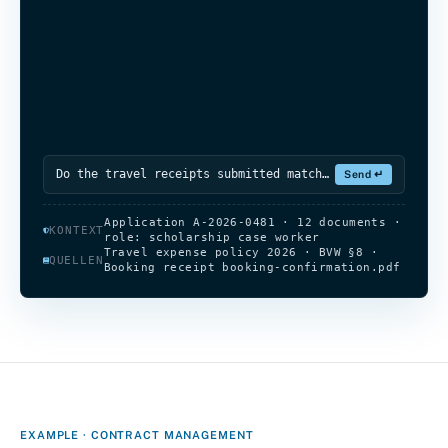
Do the travel receipts submitted match the
dates in the application?
Write a reply…
Send ↵
Application A-2026-0481 · 12 documents ·
KONTEXT
role: scholarship case worker
Travel expense policy 2026 · BVW §8 ·
QUELLEN
Booking receipt booking-confirmation.pdf
EXAMPLE · CONTRACT MANAGEMENT