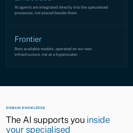
AI agents are integrated directly into the specialised
processes, not placed beside them.
Frontier
Best available models, operated on our own
infrastructure, not at a hyperscaler.
DOMAIN KNOWLEDGE
The AI supports you
inside
your specialised