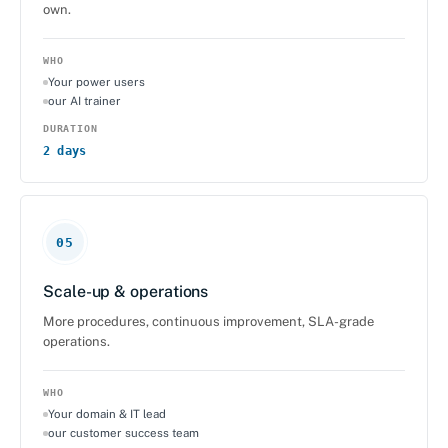
own.
WHO
Your power users
our AI trainer
DURATION
2 days
05
Scale-up & operations
More procedures, continuous improvement, SLA-grade
operations.
WHO
Your domain & IT lead
our customer success team