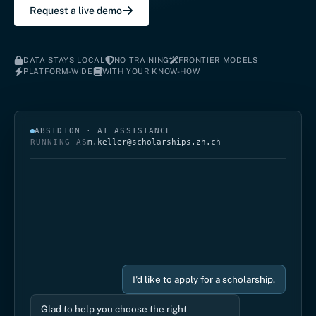
Request a live demo
DATA STAYS LOCAL
NO TRAINING
FRONTIER MODELS
PLATFORM-WIDE
WITH YOUR KNOW-HOW
ABSIDION · AI ASSISTANCE
RUNNING AS
m.keller@scholarships.zh.ch
I'd like to apply for a scholarship.
Glad to help you choose the right
programme. We offer scholarships for
classical music and for jazz / rock / pop.
Which fits you?
I play the violin.