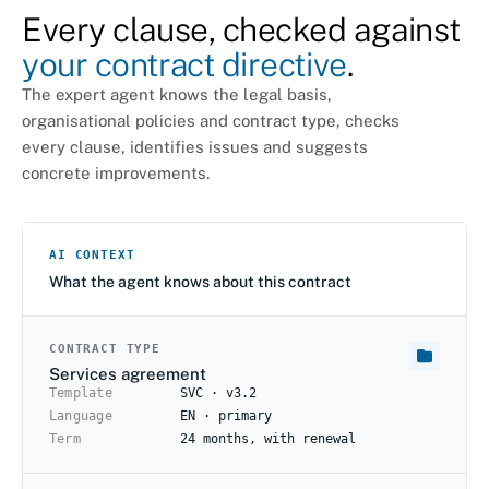
Every clause, checked against
your contract directive
.
The expert agent knows the legal basis,
organisational policies and contract type, checks
every clause, identifies issues and suggests
concrete improvements.
AI CONTEXT
What the agent knows about this contract
CONTRACT TYPE
Services agreement
Template
SVC · v3.2
Language
EN · primary
Term
24 months, with renewal