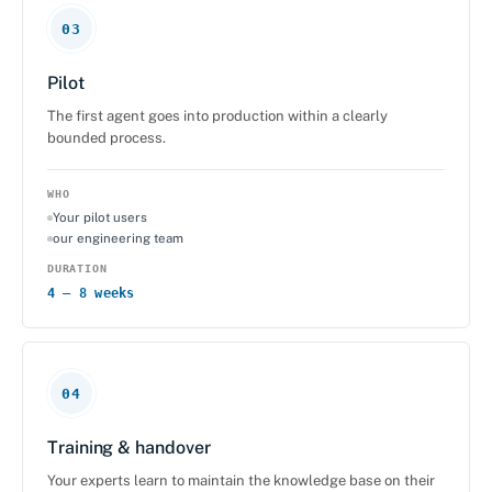
03
Pilot
The first agent goes into production within a clearly
bounded process.
WHO
Your pilot users
our engineering team
DURATION
4 – 8 weeks
04
Training & handover
Your experts learn to maintain the knowledge base on their