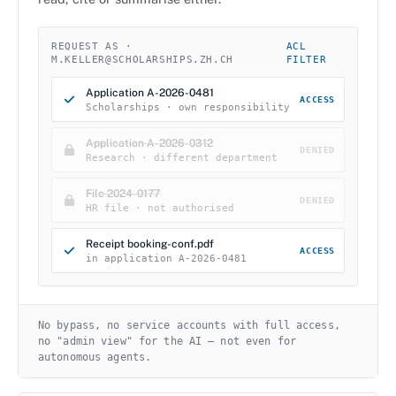
REQUEST AS ·
ACL
M.KELLER@SCHOLARSHIPS.ZH.CH
FILTER
Application A-2026-0481
ACCESS
Scholarships · own responsibility
Application A-2026-0312
DENIED
Research · different department
File 2024-0177
DENIED
HR file · not authorised
Receipt booking-conf.pdf
ACCESS
in application A-2026-0481
No bypass, no service accounts with full access,
no "admin view" for the AI — not even for
autonomous agents.