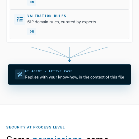
ON
VALIDATION RULES
612 domain rules, curated by experts
ON
AI AGENT · ACTIVE CASE
Replies with your know-how, in the context of this file
SECURITY AT PROCESS LEVEL