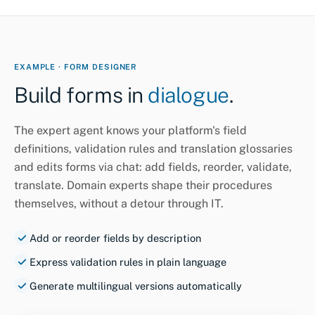
EXAMPLE · FORM DESIGNER
Build forms in
dialogue
.
The expert agent knows your platform's field
definitions, validation rules and translation glossaries
and edits forms via chat: add fields, reorder, validate,
translate. Domain experts shape their procedures
themselves, without a detour through IT.
Add or reorder fields by description
Express validation rules in plain language
Generate multilingual versions automatically