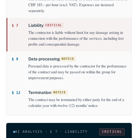
CHF 185.– per hour (excl. VAT). Expenses are itemised
separately.
Liability
§ 7
CRITICAL
The contractor is liable without limit for any damage arising in
connection with the performance of the services, including lost
profits and consequential damage.
Data processing
§ 9
NOTICE
Personal data is processed by the contractor for the performance
of the contract and may be passed on within the group for
improvement purposes.
Termination
§ 12
NOTICE
The contract may be terminated by either party for the end of a
calendar year with twelve (12) months' notice.
AI ANALYSIS · § 7 · LIABILITY
CRITICAL