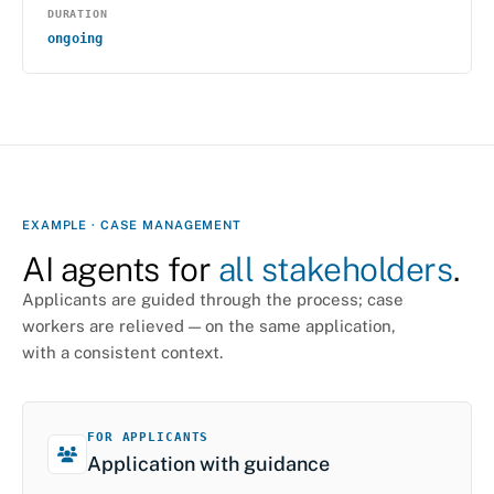
DURATION
ongoing
EXAMPLE · CASE MANAGEMENT
AI agents for
all stakeholders
.
Applicants are guided through the process; case
workers are relieved — on the same application,
with a consistent context.
FOR APPLICANTS
Application with guidance