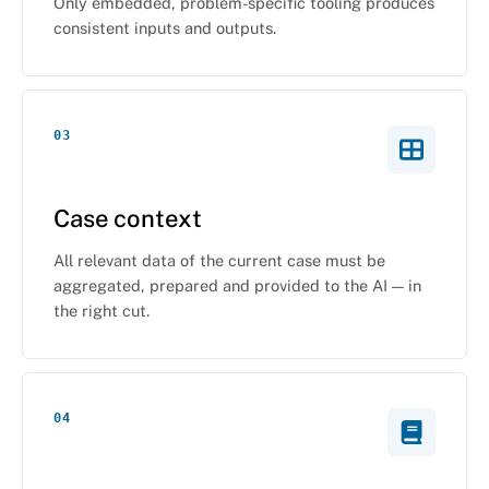
Only embedded, problem-specific tooling produces
consistent inputs and outputs.
03
Case context
All relevant data of the current case must be
aggregated, prepared and provided to the AI — in
the right cut.
04