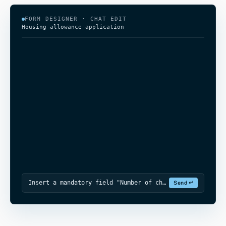
FORM DESIGNER · CHAT EDIT
Housing allowance application
Insert a mandatory field "Number of children in the household" after "House
Send ↵