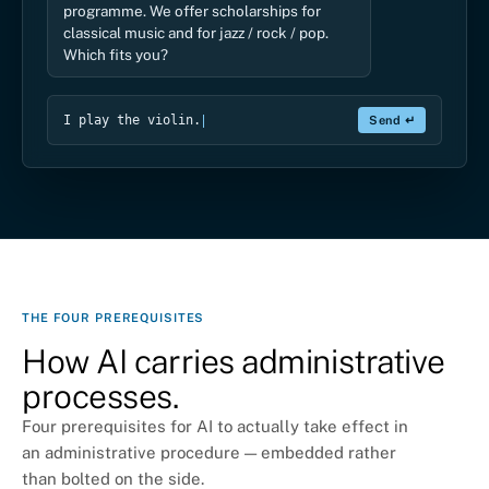
Then the classical-music scholarship is the
Write a reply…
Send ↵
THE FOUR PREREQUISITES
How AI carries administrative
processes.
Four prerequisites for AI to actually take effect in
an administrative procedure — embedded rather
than bolted on the side.