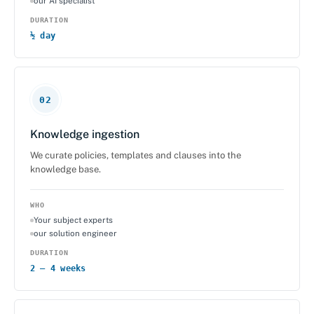
our AI specialist
DURATION
½ day
02
Knowledge ingestion
We curate policies, templates and clauses into the
knowledge base.
WHO
Your subject experts
our solution engineer
DURATION
2 – 4 weeks