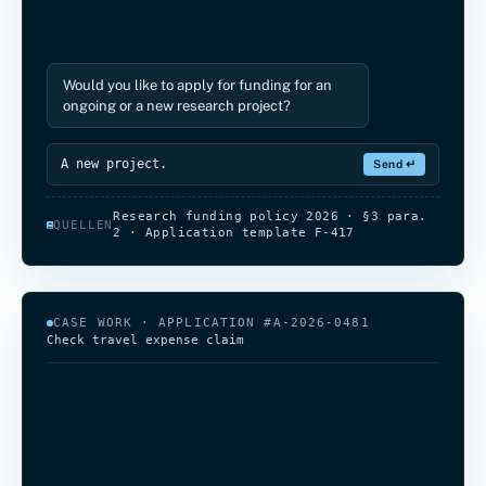
ongoing or a new research project?
A new project.
Please describe the project
Write a reply…
Send ↵
Research funding policy 2026 · §3 para.
QUELLEN
2 · Application template F-417
CASE WORK · APPLICATION #A-2026-0481
Check travel expense claim