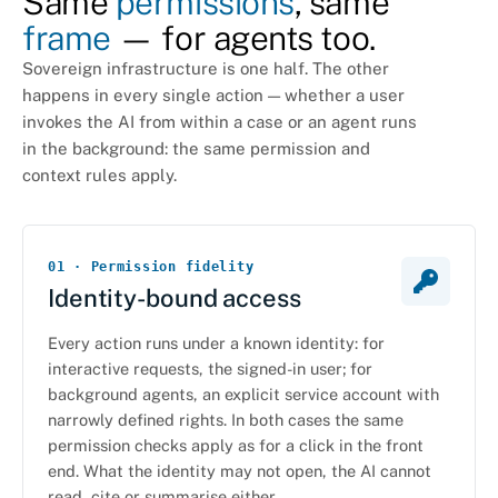
Same
permissions
, same
frame
— for agents too.
Sovereign infrastructure is one half. The other
happens in every single action — whether a user
invokes the AI from within a case or an agent runs
in the background: the same permission and
context rules apply.
01 · Permission fidelity
Identity-bound access
Every action runs under a known identity: for
interactive requests, the signed-in user; for
background agents, an explicit service account with
narrowly defined rights. In both cases the same
permission checks apply as for a click in the front
end. What the identity may not open, the AI cannot
read, cite or summarise either.