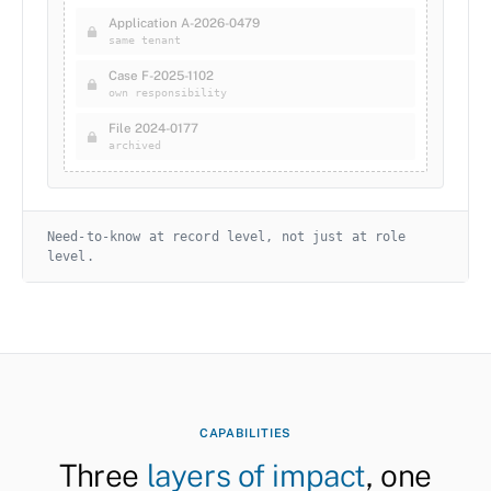
Application A-2026-0479
same tenant
Case F-2025-1102
own responsibility
File 2024-0177
archived
Need-to-know at record level, not just at role
level.
CAPABILITIES
Three
layers of impact
, one