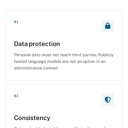
01
Data protection
Personal data must not reach third parties. Publicly
hosted language models are not an option in an
administrative context.
02
Consistency