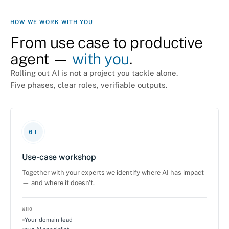
HOW WE WORK WITH YOU
From use case to productive
agent —
with you
.
Rolling out AI is not a project you tackle alone.
Five phases, clear roles, verifiable outputs.
01
Use-case workshop
Together with your experts we identify where AI has impact
— and where it doesn't.
WHO
Your domain lead