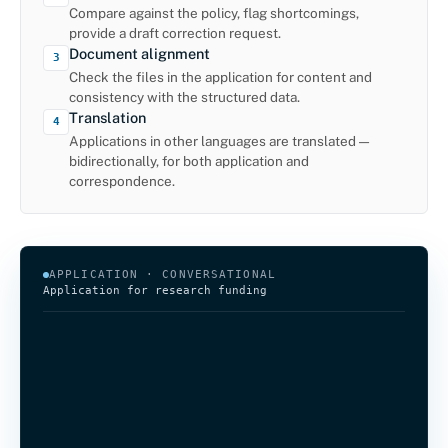
Compare against the policy, flag shortcomings,
provide a draft correction request.
Document alignment
3
Check the files in the application for content and
consistency with the structured data.
Translation
4
Applications in other languages are translated —
bidirectionally, for both application and
correspondence.
APPLICATION · CONVERSATIONAL
Application for research funding
Would you like to apply for funding for an