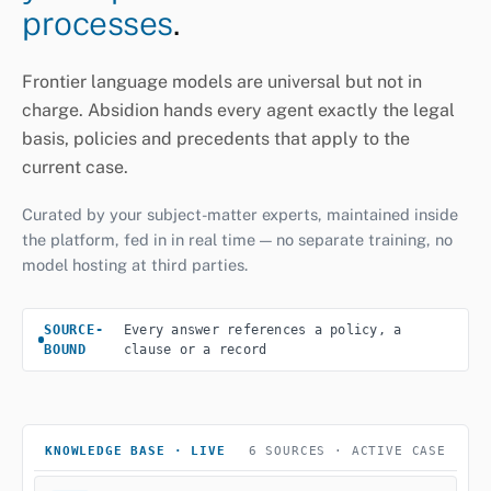
processes
.
Frontier language models are universal but not in
charge. Absidion hands every agent exactly the legal
basis, policies and precedents that apply to the
current case.
Curated by your subject-matter experts, maintained inside
the platform, fed in in real time — no separate training, no
model hosting at third parties.
SOURCE-
Every answer references a policy, a
BOUND
clause or a record
KNOWLEDGE BASE · LIVE
6 SOURCES · ACTIVE CASE