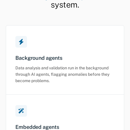
system.
Background agents
Data analysis and validation run in the background
through AI agents, flagging anomalies before they
become problems.
Embedded agents