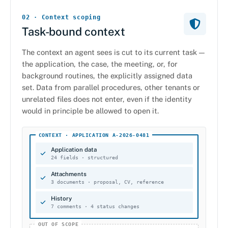
02 · Context scoping
Task-bound context
The context an agent sees is cut to its current task —
the application, the case, the meeting, or, for
background routines, the explicitly assigned data
set. Data from parallel procedures, other tenants or
unrelated files does not enter, even if the identity
would in principle be allowed to open it.
CONTEXT · APPLICATION A-2026-0481
Application data
24 fields · structured
Attachments
3 documents · proposal, CV, reference
History
7 comments · 4 status changes
OUT OF SCOPE