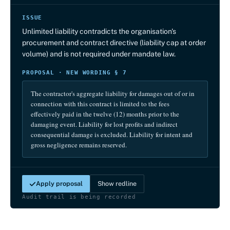
ISSUE
Unlimited liability contradicts the organisation's
procurement and contract directive (liability cap at order
volume) and is not required under mandate law.
PROPOSAL · NEW WORDING § 7
The contractor's aggregate liability for damages out of or in
connection with this contract is limited to the fees
effectively paid in the twelve (12) months prior to the
damaging event. Liability for lost profits and indirect
consequential damage is excluded. Liability for intent and
gross negligence remains reserved.
Apply proposal
Show redline
Audit trail is being recorded