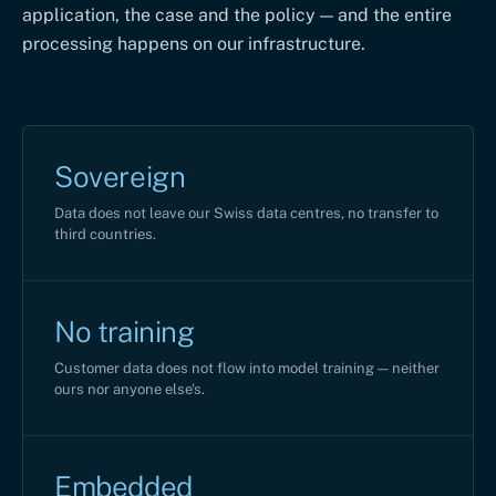
application, the case and the policy — and the entire
processing happens on our infrastructure.
Sovereign
Data does not leave our Swiss data centres, no transfer to
third countries.
No training
Customer data does not flow into model training — neither
ours nor anyone else's.
Embedded