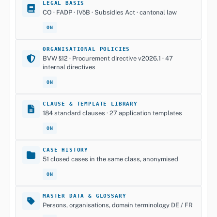
LEGAL BASIS
CO · FADP · IVöB · Subsidies Act · cantonal law
ON
ORGANISATIONAL POLICIES
BVW §12 · Procurement directive v2026.1 · 47
internal directives
ON
CLAUSE & TEMPLATE LIBRARY
184 standard clauses · 27 application templates
ON
CASE HISTORY
51 closed cases in the same class, anonymised
ON
MASTER DATA & GLOSSARY
Persons, organisations, domain terminology DE / FR