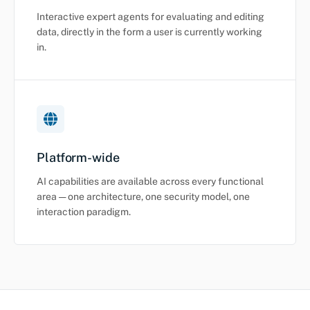
Interactive expert agents for evaluating and editing
data, directly in the form a user is currently working
in.
Platform-wide
AI capabilities are available across every functional
area — one architecture, one security model, one
interaction paradigm.