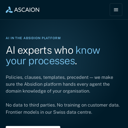
AI IN THE ABSIDION PLATFORM
AI experts who
know
your processes
.
Policies, clauses, templates, precedent — we make
sure the Absidion platform hands every agent the
domain knowledge of your organisation.
No data to third parties. No training on customer data.
Frontier models in our Swiss data centre.