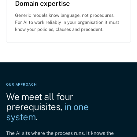
Domain expertise
Generic models know language, not procedures.
For AI to work reliably in your organisation it must
know your policies, clauses and precedent.
OUR APPROACH
We meet all four
prerequisites,
in one
system
.
The AI sits where the process runs. It knows the