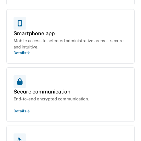
Smartphone app
Mobile access to selected administrative areas — secure
and intuitive.
Details
Secure communication
End-to-end encrypted communication.
Details