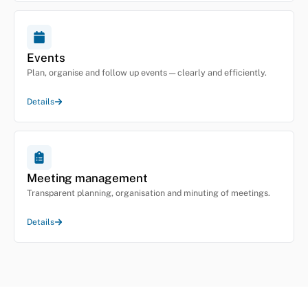
Events
Plan, organise and follow up events — clearly and efficiently.
Details
Meeting management
Transparent planning, organisation and minuting of meetings.
Details