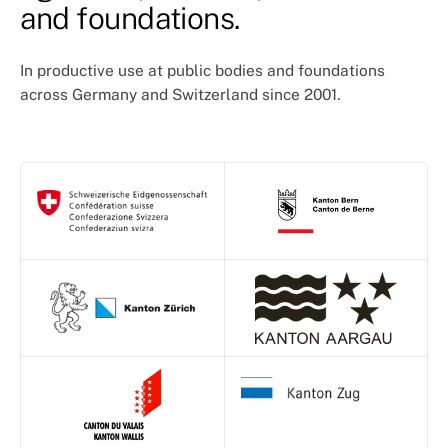
and foundations.
In productive use at public bodies and foundations
across Germany and Switzerland since 2001.