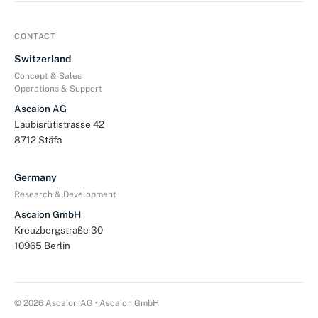
CONTACT
Switzerland
Concept & Sales
Operations & Support
Ascaion AG
Laubisrütistrasse 42
8712 Stäfa
Germany
Research & Development
Ascaion GmbH
Kreuzbergstraße 30
10965 Berlin
© 2026 Ascaion AG · Ascaion GmbH