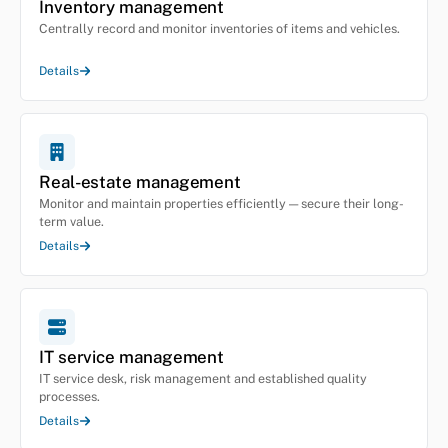
Inventory management
Centrally record and monitor inventories of items and vehicles.
Details
Real-estate management
Monitor and maintain properties efficiently — secure their long-
term value.
Details
IT service management
IT service desk, risk management and established quality
processes.
Details