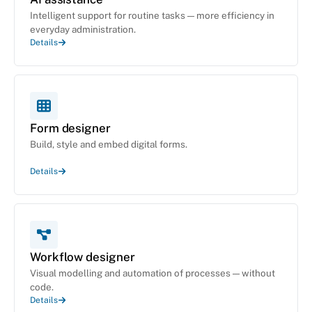
Intelligent support for routine tasks — more efficiency in
everyday administration.
Details
Form designer
Build, style and embed digital forms.
Details
Workflow designer
Visual modelling and automation of processes — without
code.
Details