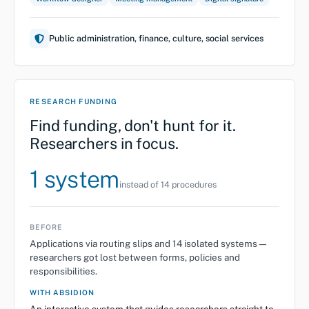
Public administration, finance, culture, social services
RESEARCH FUNDING
Find funding, don't hunt for it.
Researchers in focus.
1 system
instead of 14 procedures
BEFORE
Applications via routing slips and 14 isolated systems —
researchers got lost between forms, policies and
responsibilities.
WITH ABSIDION
An interactive system that guides researchers straight to