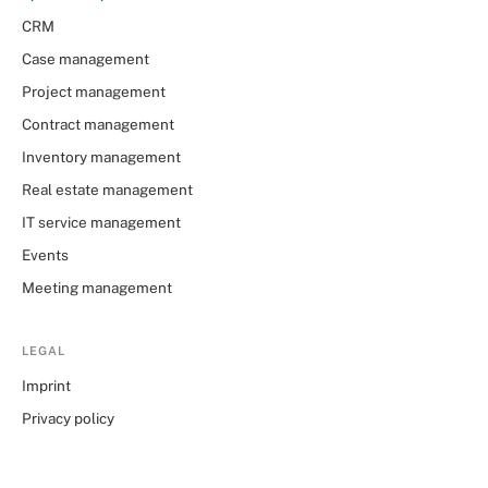
CRM
Case management
Project management
Contract management
Inventory management
Real estate management
IT service management
Events
Meeting management
LEGAL
Imprint
Privacy policy