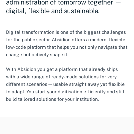
administration of tomorrow together —
digital, flexible and sustainable.
Digital transformation is one of the biggest challenges
for the public sector. Absidion offers a modern, flexible
low-code platform that helps you not only navigate that
change but actively shape it.
With Absidion you get a platform that already ships
with a wide range of ready-made solutions for very
different scenarios — usable straight away yet flexible
to adapt. You start your digitisation efficiently and still
build tailored solutions for your institution.