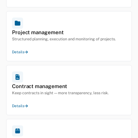
Project management
Structured planning, execution and monitoring of projects.
Details
Contract management
Keep contracts in sight — more transparency, less risk.
Details