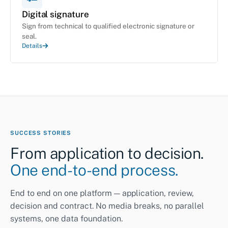
Digital signature
Sign from technical to qualified electronic signature or
seal.
Details
SUCCESS STORIES
From application to decision.
One end-to-end process.
End to end on one platform — application, review,
decision and contract. No media breaks, no parallel
systems, one data foundation.