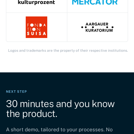
Logos and trademarks are the property of their respective institutions.
NEXT STEP
30 minutes and you know
the product.
A short demo, tailored to your processes. No