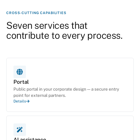
CROSS-CUTTING CAPABILITIES
Seven services that
contribute to every process.
Portal
Public portal in your corporate design — a secure entry
point for external partners.
Details
AI assistance