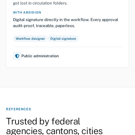
got lost in circulation folders.
WITH ABSIDION
Digital signature directly in the workflow. Every approval
audit-proof, traceable, paperless.
Workflow designer
Digital signature
Public administration
REFERENCES
Trusted by federal
agencies, cantons, cities