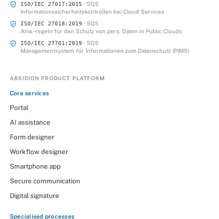
· SQS
ISO/IEC 27017:2015
Informationssicherheitskontrollen bei Cloud‑Services
· SQS
ISO/IEC 27018:2019
Anw.‑regeln für den Schutz von pers. Daten in Public Clouds
· SQS
ISO/IEC 27701:2019
Managementsystem für Informationen zum Datenschutz (PIMS)
ABSIDION PRODUCT PLATFORM
Core services
Portal
AI assistance
Form designer
Workflow designer
Smartphone app
Secure communication
Digital signature
Specialised processes