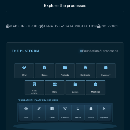
Explore the processes
MADE IN EUROPE
AI-NATIVE
DATA PROTECTION
ISO 27001
THE PLATFORM
Foundation & processes
CRM
Cases
Projects
Contracts
Inventory
Real
ITSM
Events
Meetings
estate
FOUNDATION · PLATFORM SERVICES
Portal
AI
Forms
Workflows
Mobile
Privacy
Signature