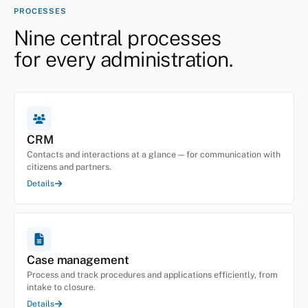
PROCESSES
Nine central processes
for every administration.
CRM
Contacts and interactions at a glance — for communication with
citizens and partners.
Details
Case management
Process and track procedures and applications efficiently, from
intake to closure.
Details