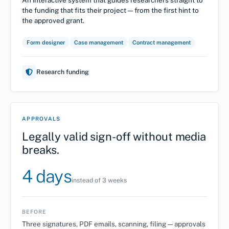
the funding that fits their project — from the first hint to
the approved grant.
Form designer
Case management
Contract management
Research funding
APPROVALS
Legally valid sign-off without media
breaks.
4 days
instead of 3 weeks
BEFORE
Three signatures, PDF emails, scanning, filing — approvals