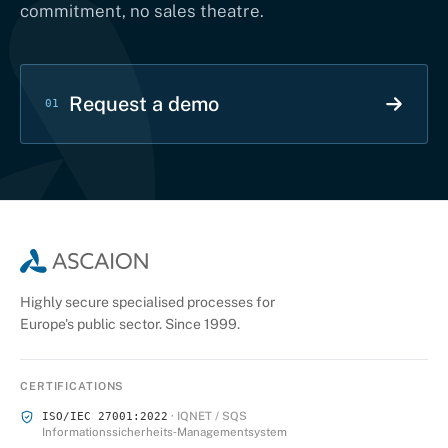
commitment, no sales theatre.
Request a demo
01
Highly secure specialised processes for
Europe's public sector. Since 1999.
CERTIFICATIONS
· IQNET / SQS
ISO/IEC 27001:2022
Informationssicherheits‑Managementsystem