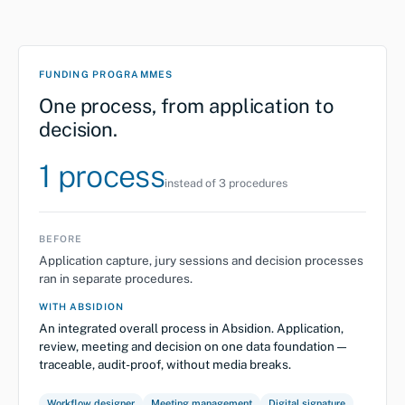
FUNDING PROGRAMMES
One process, from application to
decision.
1 process
instead of 3 procedures
BEFORE
Application capture, jury sessions and decision processes
ran in separate procedures.
WITH ABSIDION
An integrated overall process in Absidion. Application,
review, meeting and decision on one data foundation —
traceable, audit-proof, without media breaks.
Workflow designer
Meeting management
Digital signature