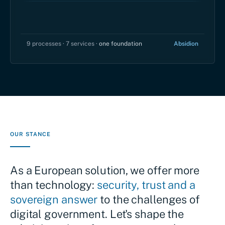
9 processes · 7 services ·
one foundation
Absidion
OUR STANCE
As a European solution, we offer more
than technology:
security, trust and a
sovereign answer
to the challenges of
digital government. Let's shape the