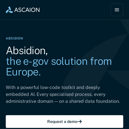
ABSIDION
Absidion,
the e-gov solution from
Europe.
With a powerful low-code toolkit and deeply
embedded AI. Every specialised process, every
administrative domain — on a shared data foundation.
Request a demo