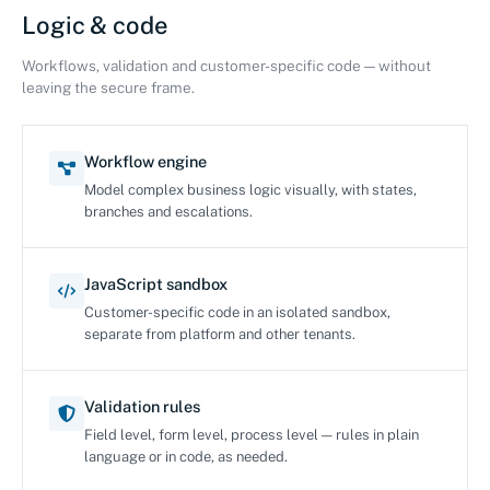
Logic & code
Workflows, validation and customer-specific code — without
leaving the secure frame.
Workflow engine
Model complex business logic visually, with states,
branches and escalations.
JavaScript sandbox
Customer-specific code in an isolated sandbox,
separate from platform and other tenants.
Validation rules
Field level, form level, process level — rules in plain
language or in code, as needed.