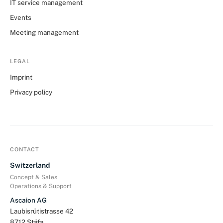
IT service management
Events
Meeting management
LEGAL
Imprint
Privacy policy
CONTACT
Switzerland
Concept & Sales
Operations & Support
Ascaion AG
Laubisrütistrasse 42
8712 Stäfa