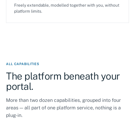
Freely extendable, modelled together with you, without
platform limits.
ALL CAPABILITIES
The platform beneath your
portal.
More than two dozen capabilities, grouped into four
areas — all part of one platform service, nothing is a
plug-in.