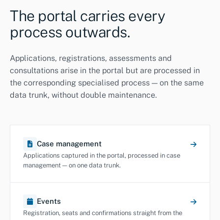
The portal carries every
process outwards.
Applications, registrations, assessments and
consultations arise in the portal but are processed in
the corresponding specialised process — on the same
data trunk, without double maintenance.
Case management
Applications captured in the portal, processed in case
management — on one data trunk.
Events
Registration, seats and confirmations straight from the