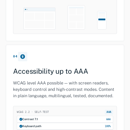
04
Accessibility up to AAA
WCAG level AAA possible — with screen readers,
keyboard control and high-contrast modes. Content
in plain language, multilingual, tested, documented.
WCAG 2.2 · SELF-TEST
AAA
Contrast 7:1
AAA
Keyboard path
100%