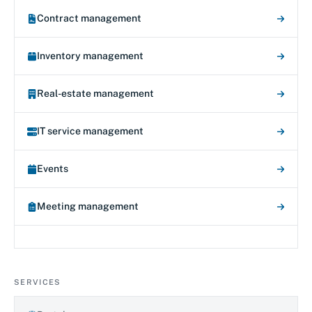
Contract management
Inventory management
Real-estate management
IT service management
Events
Meeting management
SERVICES