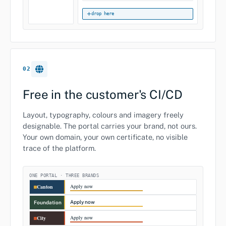
drop here
02
Free in the customer's CI/CD
Layout, typography, colours and imagery freely
designable. The portal carries your brand, not ours.
Your own domain, your own certificate, no visible
trace of the platform.
ONE PORTAL · THREE BRANDS
Apply now
Canton
Apply now
Foundation
Apply now
City