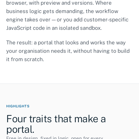
browser, with preview and versions. Where
Page
business logic gets demanding, the workflow
engine takes over — or you add customer-specific
JavaScript code in an isolated sandbox.
The result: a portal that looks and works the way
your organisation needs it, without having to build
it from scratch.
HIGHLIGHTS
Four traits that make a
portal.
Free in design, fixed in logic, open for every