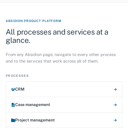
ABSIDION PRODUCT PLATFORM
All processes and services at a
glance.
From any Absidion page, navigate to every other process
and to the services that work across all of them.
PROCESSES
CRM
Case management
Project management