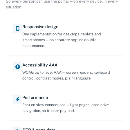
So every person can use the portal — on every device, in every
situation.
Responsive design
One implementation for desktops, tablets and
smartphones — no separate app, no double
maintenance.
Accessibility AAA
WCAG up to level AAA — screen readers, keyboard
control, contrast modes, plain language.
Performance
Fast on slow connections — light pages, predictive
navigation, no tracker payload.
SEO & open data