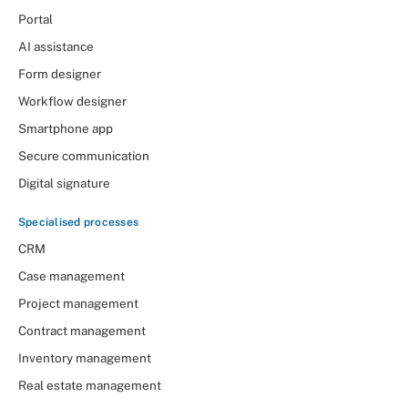
Portal
AI assistance
Form designer
Workflow designer
Smartphone app
Secure communication
Digital signature
Specialised processes
CRM
Case management
Project management
Contract management
Inventory management
Real estate management