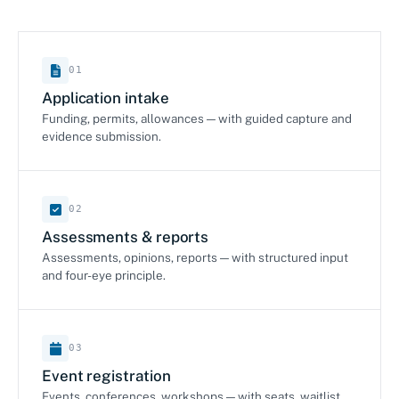
01
Application intake
Funding, permits, allowances — with guided capture and
evidence submission.
02
Assessments & reports
Assessments, opinions, reports — with structured input
and four-eye principle.
03
Event registration
Events, conferences, workshops — with seats, waitlist