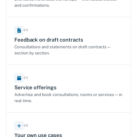
and confirmations.
04
Feedback on draft contracts
Consultations and statements on draft contracts —
section by section.
05
Service offerings
Advertise and book consultations, rooms or services — in
real time.
06
Your own use cases