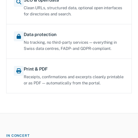
Clean URLs, structured data, optional open interfaces
for directories and search.
Data protection
No tracking, no third-party services — everything in
Swiss data centres, FADP- and GDPR-compliant.
Print & PDF
Receipts, confirmations and excerpts cleanly printable
or as PDF — automatically from the portal.
IN CONCERT