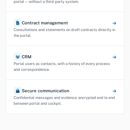
portal — without a third-party system.
Contract management
Consultations and statements on draft contracts directly in
the portal.
CRM
Portal users as contacts, with a history of every process
and correspondence.
Secure communication
Confidential messages and evidence, encrypted end to end
between portal and cockpit.