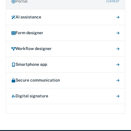
Portal
CURRENT
AI assistance
Form designer
Workflow designer
Smartphone app
Secure communication
Digital signature