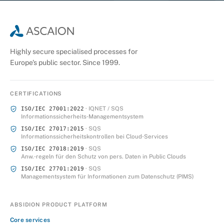
Highly secure specialised processes for
Europe's public sector. Since 1999.
CERTIFICATIONS
· IQNET / SQS
ISO/IEC 27001:2022
Informationssicherheits‑Managementsystem
· SQS
ISO/IEC 27017:2015
Informationssicherheitskontrollen bei Cloud‑Services
· SQS
ISO/IEC 27018:2019
Anw.‑regeln für den Schutz von pers. Daten in Public Clouds
· SQS
ISO/IEC 27701:2019
Managementsystem für Informationen zum Datenschutz (PIMS)
ABSIDION PRODUCT PLATFORM
Core services