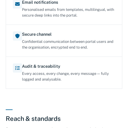
Email notifications
Personalised emails from templates, multilingual, with
secure deep links into the portal.
Secure channel
Confidential communication between portal users and
the organisation, encrypted end to end.
Audit & traceability
Every access, every change, every message — fully
logged and analysable.
Reach & standards