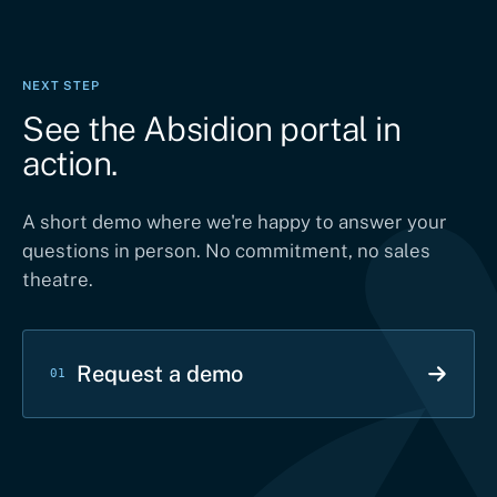
NEXT STEP
See the Absidion portal in
action.
A short demo where we're happy to answer your
questions in person. No commitment, no sales
theatre.
Request a demo
01