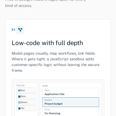
kind of access.
01
Low-code with full depth
Model pages visually, map workflows, link fields.
Where it gets tight, a JavaScript sandbox adds
customer-specific logic without leaving the secure
frame.
FIELDS
FORM
Text
Text
Application title
Date
Number
Select
Project budget
File
File
Co-financing