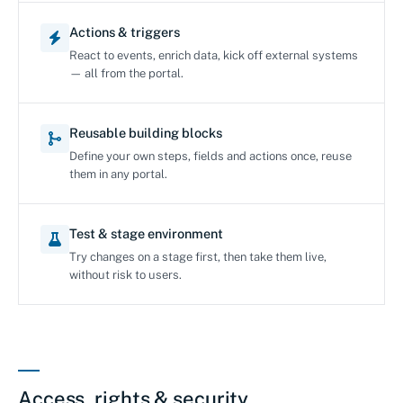
Actions & triggers
React to events, enrich data, kick off external systems
— all from the portal.
Reusable building blocks
Define your own steps, fields and actions once, reuse
them in any portal.
Test & stage environment
Try changes on a stage first, then take them live,
without risk to users.
Access, rights & security