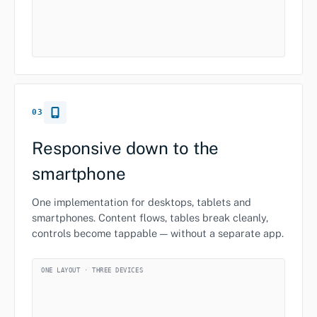
03
Responsive down to the
smartphone
One implementation for desktops, tablets and
smartphones. Content flows, tables break cleanly,
controls become tappable — without a separate app.
ONE LAYOUT · THREE DEVICES