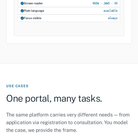
Screen reader
NVDA · JAWS · VO
Plain language
available
Focus visible
always
USE CASES
One portal, many tasks.
The same platform carries very different needs — from
application via registration to consultation. You model
the case, we provide the frame.