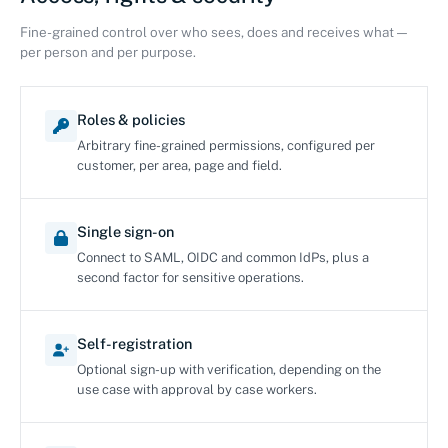
Fine-grained control over who sees, does and receives what —
per person and per purpose.
Roles & policies
Arbitrary fine-grained permissions, configured per
customer, per area, page and field.
Single sign-on
Connect to SAML, OIDC and common IdPs, plus a
second factor for sensitive operations.
Self-registration
Optional sign-up with verification, depending on the
use case with approval by case workers.