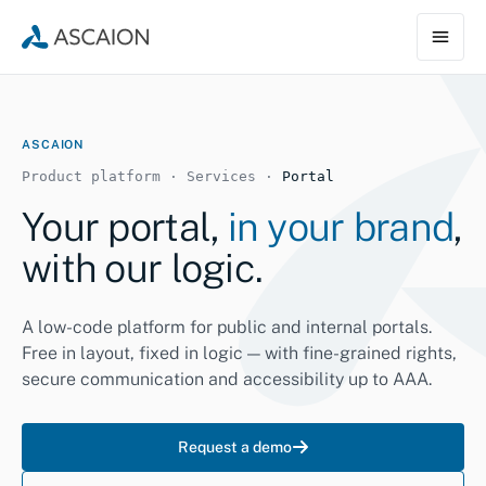
ASCAION
Product platform · Services ·
Portal
Your portal,
in your brand
,
with our logic.
A low-code platform for public and internal portals.
Free in layout, fixed in logic — with fine-grained rights,
secure communication and accessibility up to AAA.
Request a demo