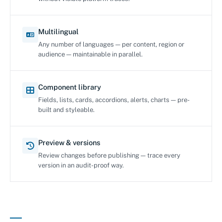
Multilingual
Any number of languages — per content, region or
audience — maintainable in parallel.
Component library
Fields, lists, cards, accordions, alerts, charts — pre-
built and styleable.
Preview & versions
Review changes before publishing — trace every
version in an audit-proof way.