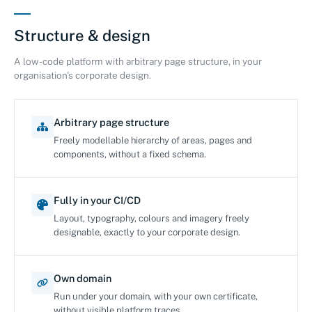
Structure & design
A low-code platform with arbitrary page structure, in your
organisation's corporate design.
Arbitrary page structure
Freely modellable hierarchy of areas, pages and
components, without a fixed schema.
Fully in your CI/CD
Layout, typography, colours and imagery freely
designable, exactly to your corporate design.
Own domain
Run under your domain, with your own certificate,
without visible platform traces.