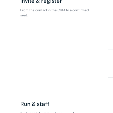
Invite & register
From the contact in the CRM to a confirmed
seat.
Run & staff