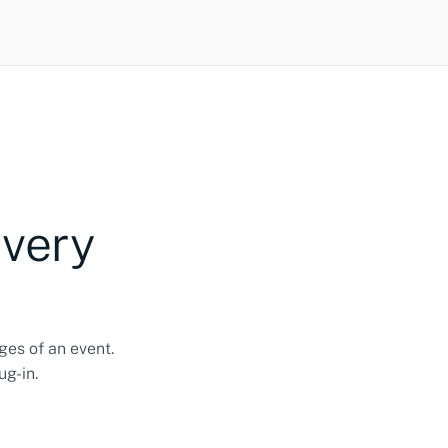
every
ges of an event.
ug-in.