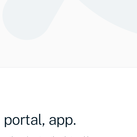
ations
Speakers
482
317
208
286
S
 portal, app.