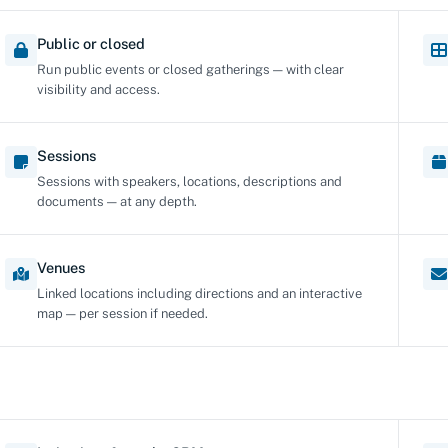
Public or closed
Run public events or closed gatherings — with clear
visibility and access.
Sessions
Sessions with speakers, locations, descriptions and
documents — at any depth.
Venues
Linked locations including directions and an interactive
map — per session if needed.