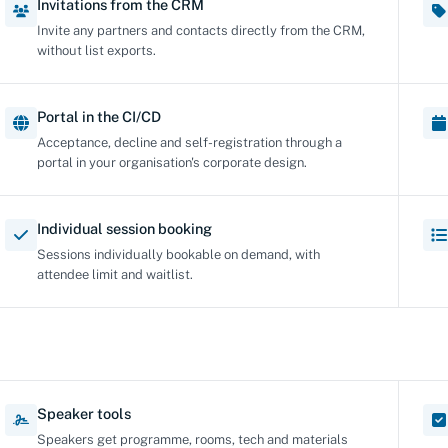
Invitations from the CRM
Invite any partners and contacts directly from the CRM,
without list exports.
Portal in the CI/CD
Acceptance, decline and self-registration through a
portal in your organisation's corporate design.
Individual session booking
Sessions individually bookable on demand, with
attendee limit and waitlist.
Speaker tools
Speakers get programme, rooms, tech and materials