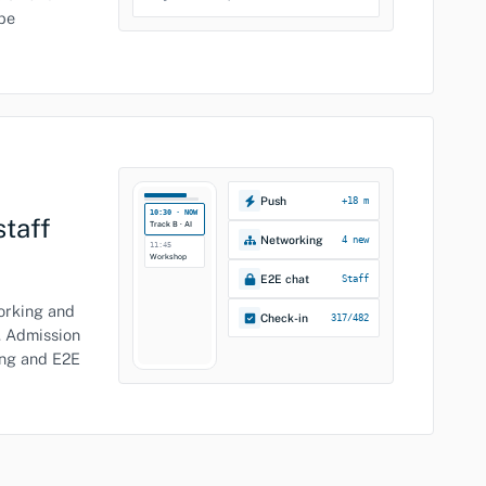
be
Push
+18 m
10:30 · NOW
staff
Track B · AI
Networking
4 new
11:45
Workshop
E2E chat
Staff
working and
Check-in
317/482
. Admission
ing and E2E