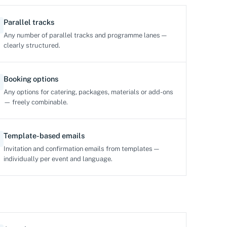
Parallel tracks
Any number of parallel tracks and programme lanes —
clearly structured.
Booking options
Any options for catering, packages, materials or add-ons
— freely combinable.
Template-based emails
Invitation and confirmation emails from templates —
individually per event and language.