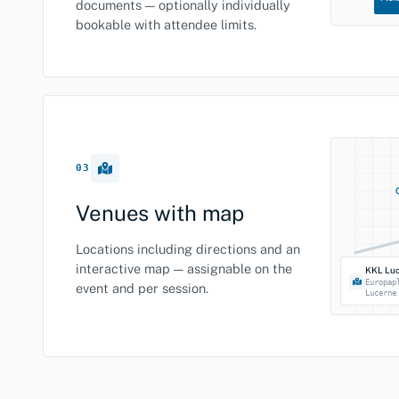
documents — optionally individually
bookable with attendee limits.
03
Venues with map
Locations including directions and an
interactive map — assignable on the
KKL Lu
Europap
event and per session.
Lucerne