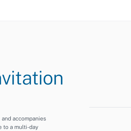
vitation
s and accompanies
Digital Adminis
14–15/06/2026 ·
 to a multi-day