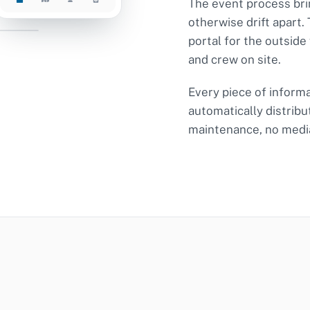
The event process bri
otherwise drift apart.
026-0142
portal for the outside
and crew on site.
 OPEN
Every piece of informat
automatically distribu
maintenance, no medi
tacts
C · D
tions
17:00