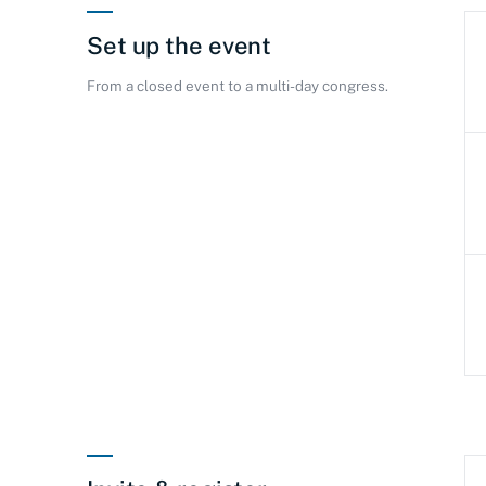
Set up the event
From a closed event to a multi-day congress.