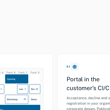
02
k A
Track B
Track C
Track D
Portal in the
Opening
customer's CI/
Law
Sec
+
+
40
Acceptance, decline and s
Workshop
Demo
40
registration in your organi
corporate design. Publica
ary