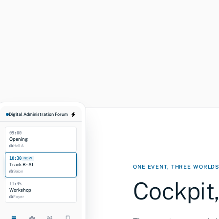
Overview
Sessions
Registr
REGISTRATION FUNNEL
Invited
Confirmed
Sessions booked
Check-in (last yr)
Digital Administration Forum
09:00
Opening
Hall A
10:30
NOW
Track B · AI
ONE EVENT, THREE WORLD
Salon
Cockpit,
11:45
Workshop
Foyer