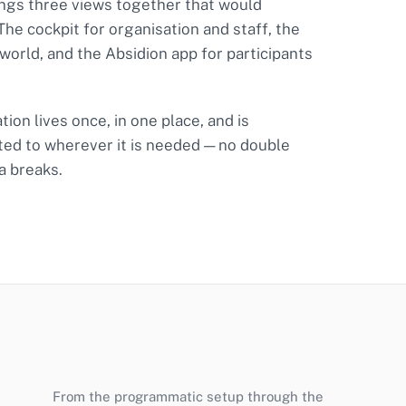
ngs three views together that would
 The cockpit for organisation and staff, the
 world, and the Absidion app for participants
ion lives once, in one place, and is
ted to wherever it is needed — no double
a breaks.
From the programmatic setup through the