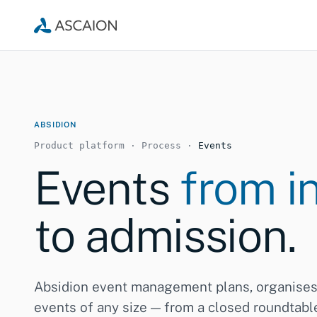
ABSIDION
Product platform · Process ·
Events
Events
from in
to admission.
Absidion event management plans, organise
events of any size — from a closed roundtable