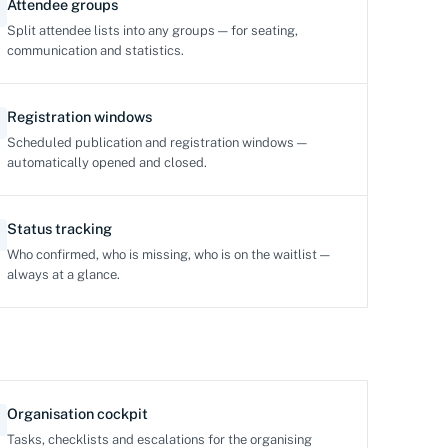
Attendee groups
Split attendee lists into any groups — for seating,
communication and statistics.
Registration windows
Scheduled publication and registration windows —
automatically opened and closed.
Status tracking
Who confirmed, who is missing, who is on the waitlist —
always at a glance.
Organisation cockpit
Tasks, checklists and escalations for the organising