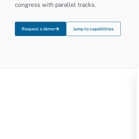
congress with parallel tracks.
Request a demo
Jump to capabilities