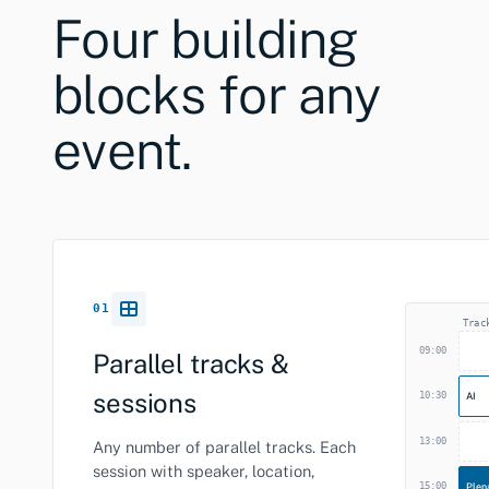
Four building
blocks for any
event.
01
Trac
09:00
Parallel tracks &
sessions
10:30
AI
13:00
Any number of parallel tracks. Each
session with speaker, location,
15:00
Plen