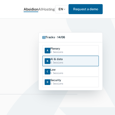
Absidion
AI
Hosting
EN
Request a demo
Tracks · 14/06
Plenary
A
4 Sessions
AI & data
B
6 Sessions
Law
C
5 Sessions
Security
D
5 Sessions
Events · cockpit
tration Forum 2026
REGISTRATION OPEN
 KKL Lucerne · 4 tracks