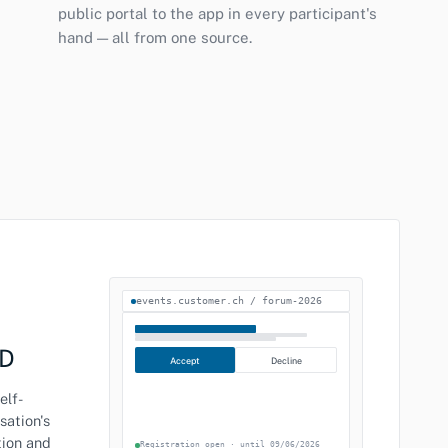
public portal to the app in every participant's
hand — all from one source.
events.customer.ch / forum-2026
CD
Accept
Decline
elf-
sation's
tion and
Registration open · until 09/06/2026