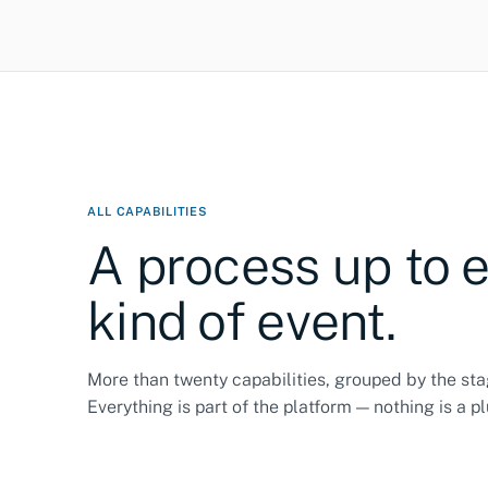
ALL CAPABILITIES
A process up to 
kind of event.
More than twenty capabilities, grouped by the sta
Everything is part of the platform — nothing is a pl