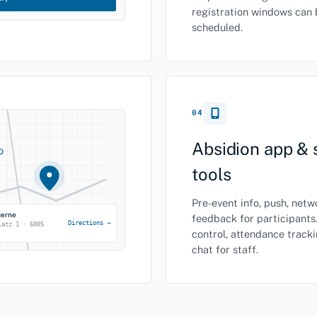
registration windows can 
scheduled.
04
Absidion app & 
tools
Pre-event info, push, net
cerne
feedback for participants
Directions →
latz 1 · 6005
control, attendance track
chat for staff.