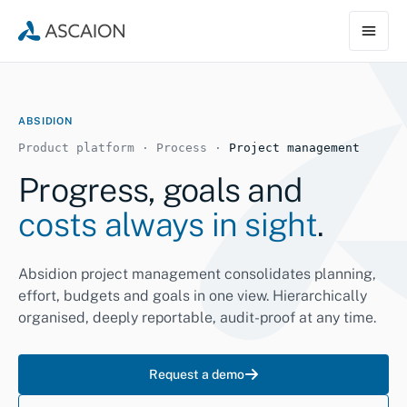
ABSIDION
Product platform · Process ·
Project management
Progress, goals and
costs always in sight
.
Absidion project management consolidates planning,
effort, budgets and goals in one view. Hierarchically
organised, deeply reportable, audit-proof at any time.
Request a demo