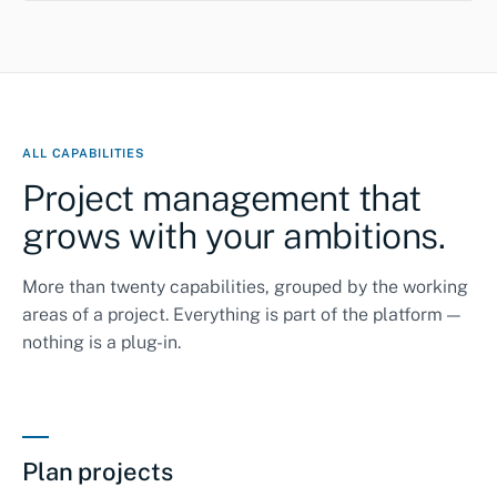
ALL CAPABILITIES
Project management that
grows with your ambitions.
More than twenty capabilities, grouped by the working
areas of a project. Everything is part of the platform —
nothing is a plug-in.
Plan projects