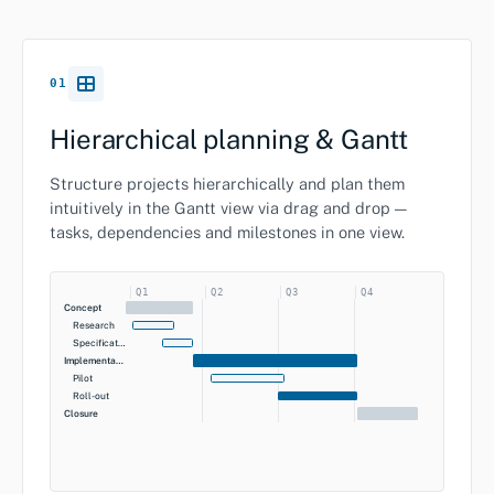
01
Hierarchical planning & Gantt
Structure projects hierarchically and plan them
intuitively in the Gantt view via drag and drop —
tasks, dependencies and milestones in one view.
Q1
Q2
Q3
Q4
Concept
Research
Specification
Implementation
Pilot
Roll-out
Closure