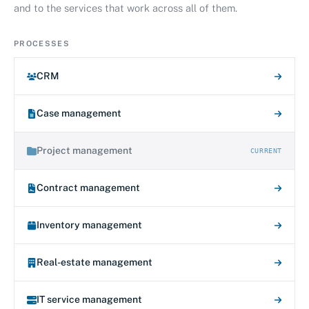
and to the services that work across all of them.
PROCESSES
CRM
Case management
Project management
CURRENT
Contract management
Inventory management
Real-estate management
IT service management