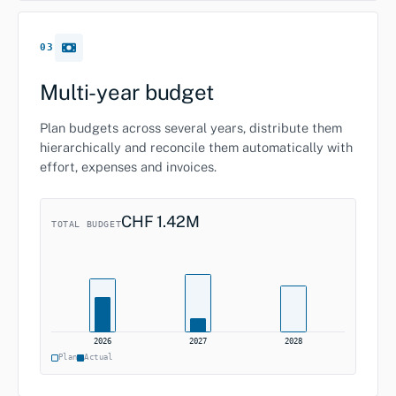
03
Multi-year budget
Plan budgets across several years, distribute them
hierarchically and reconcile them automatically with
effort, expenses and invoices.
CHF 1.42M
TOTAL BUDGET
2026
2027
2028
Plan
Actual