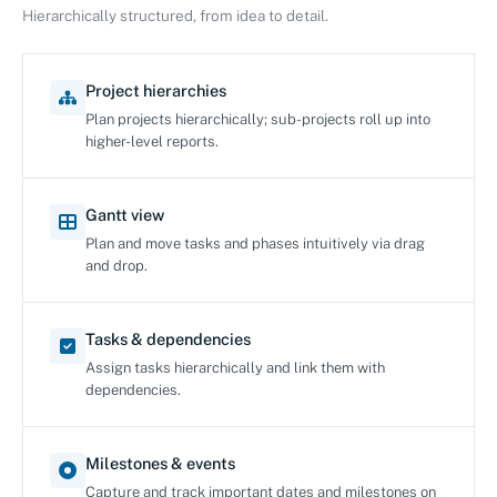
Hierarchically structured, from idea to detail.
Project hierarchies
Plan projects hierarchically; sub-projects roll up into
higher-level reports.
Gantt view
Plan and move tasks and phases intuitively via drag
and drop.
Tasks & dependencies
Assign tasks hierarchically and link them with
dependencies.
Milestones & events
Capture and track important dates and milestones on