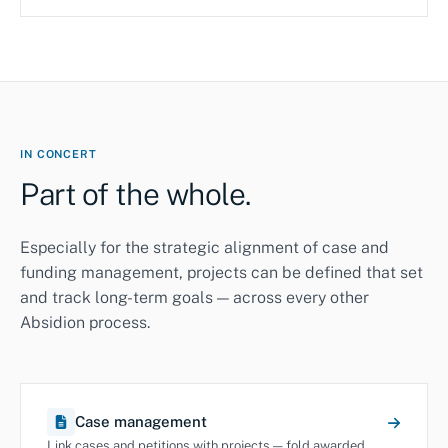
IN CONCERT
Part of the whole.
Especially for the strategic alignment of case and
funding management, projects can be defined that set
and track long-term goals — across every other
Absidion process.
Case management
Link cases and petitions with projects — fold awarded