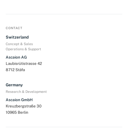
CONTACT
Switzerland
Concept & Sales
Operations & Support
Ascaion AG
Laubisrütistrasse 42
8712 Stäfa
Germany
Research & Development
Ascaion GmbH
Kreuzbergstraße 30
10965 Berlin