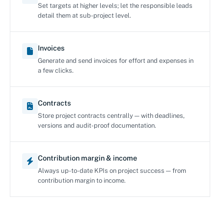
Set targets at higher levels; let the responsible leads
detail them at sub-project level.
Invoices
Generate and send invoices for effort and expenses in
a few clicks.
Contracts
Store project contracts centrally — with deadlines,
versions and audit-proof documentation.
Contribution margin & income
Always up-to-date KPIs on project success — from
contribution margin to income.