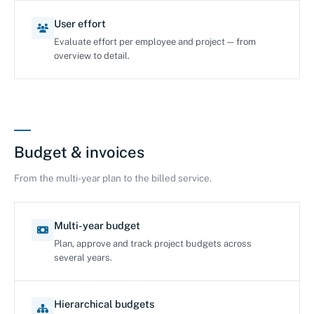
User effort
Evaluate effort per employee and project — from
overview to detail.
Budget & invoices
From the multi-year plan to the billed service.
Multi-year budget
Plan, approve and track project budgets across
several years.
Hierarchical budgets