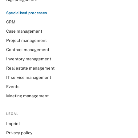
Specialised processes
CRM
Case management
Project management
Contract management
Inventory management
Real estate management
IT service management
Events
Meeting management
LEGAL
Imprint
Privacy policy