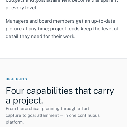
budgets and goal attainment become transparent
at every level.
Curriculum development
completed
Managers and board members get an up-to-date
Pilot class A
ongoing
ONGOING
picture at any time; project leads keep the level of
Accompanying research
38%
detail they need for their work.
HIGHLIGHTS
Four capabilities that carry
a project.
From hierarchical planning through effort
capture to goal attainment — in one continuous
platform.