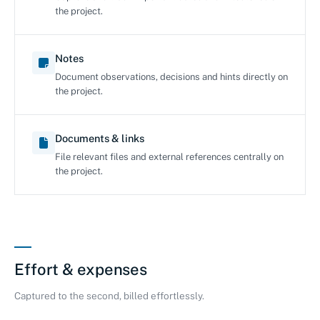
the project.
Notes
Document observations, decisions and hints directly on
the project.
Documents & links
File relevant files and external references centrally on
the project.
Effort & expenses
Captured to the second, billed effortlessly.