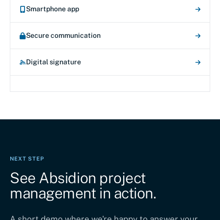
Smartphone app
Secure communication
Digital signature
NEXT STEP
See Absidion project
management in action.
A short demo where we're happy to answer your