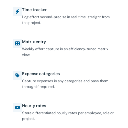
Time tracker
Log effort second-precise in real time, straight from
the project.
Matrix entry
Weekly effort capture in an efficiency-tuned matrix
view.
Expense categories
Capture expenses in any categories and pass them
through if required.
Hourly rates
Store differentiated hourly rates per employee, role or
project.