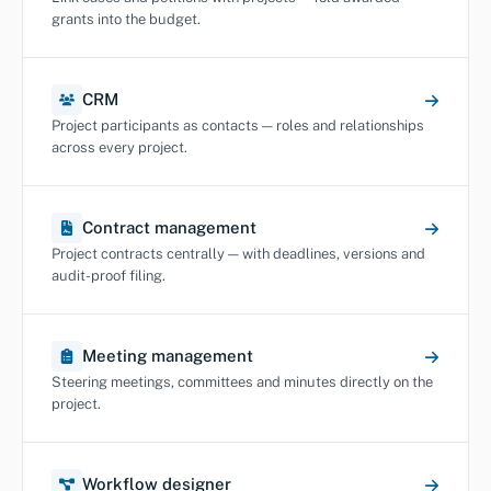
grants into the budget.
CRM
Project participants as contacts — roles and relationships
across every project.
Contract management
Project contracts centrally — with deadlines, versions and
audit-proof filing.
Meeting management
Steering meetings, committees and minutes directly on the
project.
Workflow designer