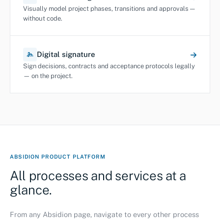
Visually model project phases, transitions and approvals —
without code.
Digital signature
Sign decisions, contracts and acceptance protocols legally
— on the project.
ABSIDION PRODUCT PLATFORM
All processes and services at a
glance.
From any Absidion page, navigate to every other process