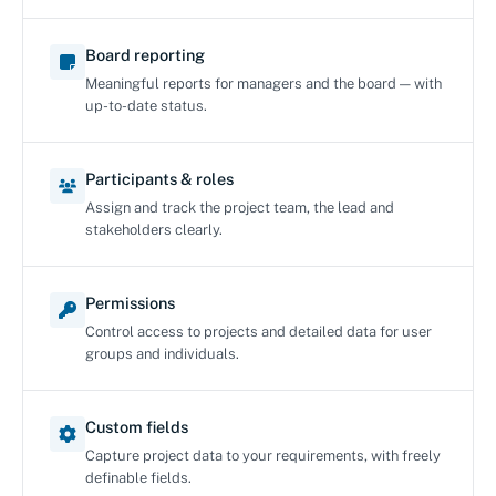
Board reporting
Meaningful reports for managers and the board — with
up-to-date status.
Participants & roles
Assign and track the project team, the lead and
stakeholders clearly.
Permissions
Control access to projects and detailed data for user
groups and individuals.
Custom fields
Capture project data to your requirements, with freely
definable fields.