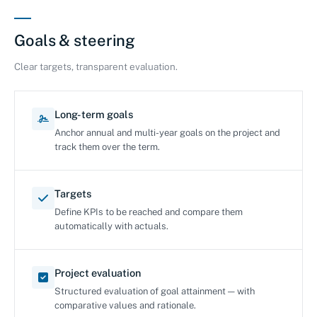
Goals & steering
Clear targets, transparent evaluation.
Long-term goals
Anchor annual and multi-year goals on the project and
track them over the term.
Targets
Define KPIs to be reached and compare them
automatically with actuals.
Project evaluation
Structured evaluation of goal attainment — with
comparative values and rationale.