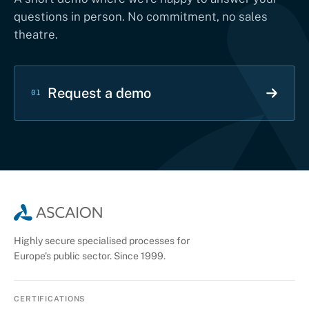
questions in person. No commitment, no sales
theatre.
Request a demo
01
Highly secure specialised processes for
Europe's public sector. Since 1999.
CERTIFICATIONS