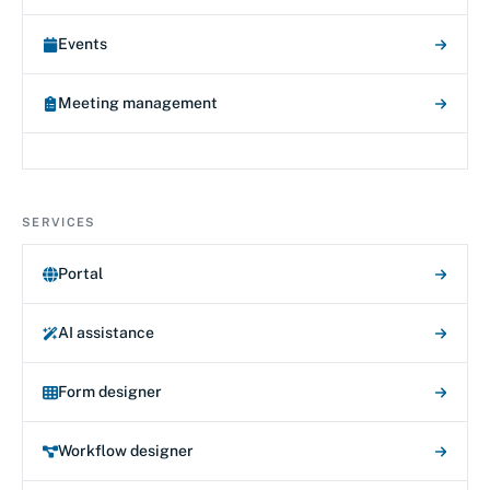
Events
Meeting management
SERVICES
Portal
AI assistance
Form designer
Workflow designer