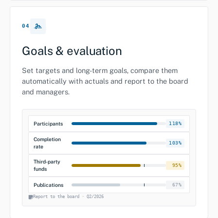
04
Goals & evaluation
Set targets and long-term goals, compare them
automatically with actuals and report to the board
and managers.
Participants
118%
Completion
103%
rate
Third-party
95%
funds
Publications
67%
Report to the board · Q2/2026