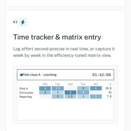
02
Time tracker & matrix entry
Log effort second-precise in real time, or capture it
week by week in the efficiency-tuned matrix view.
01:42:08
Pilot class A · coaching
MON
TUE
WED
THU
FRI
Σ
Pilot A
13.5
4
3.5
2
4
Curriculum
11
2
1
5
3
Reporting
7.5
2
1.5
1
3