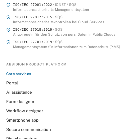
· IQNET / SQS
ISO/IEC 27001:2022
Informationssicherheits‑Managementsystem
· SQS
ISO/IEC 27017:2015
Informationssicherheitskontrollen bei Cloud‑Services
· SQS
ISO/IEC 27018:2019
Anw.‑regeln für den Schutz von pers. Daten in Public Clouds
· SQS
ISO/IEC 27701:2019
Managementsystem für Informationen zum Datenschutz (PIMS)
ABSIDION PRODUCT PLATFORM
Core services
Portal
AI assistance
Form designer
Workflow designer
Smartphone app
Secure communication
Digital signature